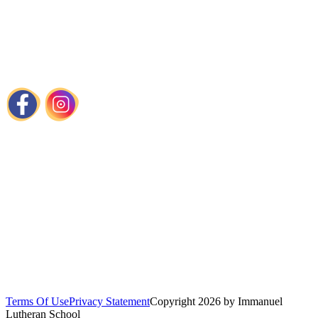
📍
1440 Cortlandt Street Houston, TX
📞
713-861-8787
📧
admissions@immanuelhouston.org
Links
About Us
Admissions
Programs
Chapel
Calendar
Visit Our Church
Terms Of Use
Privacy Statement
Copyright 2026 by Immanuel
Lutheran School