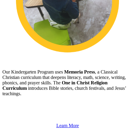
Our Kindergarten Program uses
Memoria Press
, a Classical
Christian curriculum that deepens literacy, math, science, writing,
phonics, and prayer skills. The
One in Christ Religion
Curriculum
introduces Bible stories, church festivals, and Jesus’
teachings.
Learn More