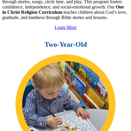
through stories, songs, circle time, and play. This program fosters
confidence, independence, and social-emotional growth. Our
One
in Christ Religion Curriculum
teaches children about God’s love,
gratitude, and kindness through Bible stories and lessons.
Learn More
Two-Year-Old