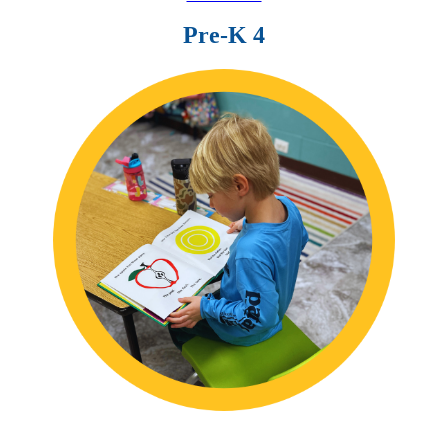
Pre-K 4