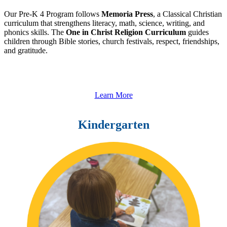
Our Pre-K 4 Program follows
Memoria Press
, a Classical Christian
curriculum that strengthens literacy, math, science, writing, and
phonics skills. The
One in Christ Religion Curriculum
guides
children through Bible stories, church festivals, respect, friendships,
and gratitude.
Learn More
Kindergarten