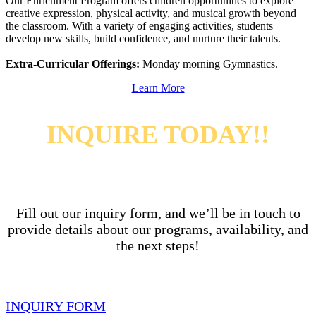
Our Enrichment Program offers children opportunities to explore
creative expression, physical activity, and musical growth beyond
the classroom. With a variety of engaging activities, students
develop new skills, build confidence, and nurture their talents.
Extra-Curricular Offerings:
Monday morning Gymnastics.
Learn More
INQUIRE TODAY!!
Fill out our inquiry form, and we’ll be in touch to
provide details about our programs, availability,
and
the next steps!
INQUIRY FORM