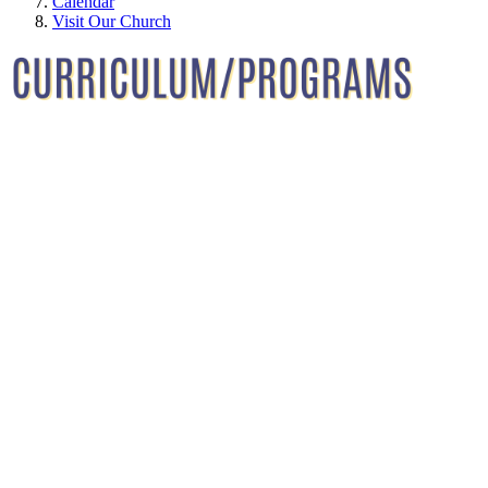
Calendar
Visit Our Church
Immanuel Lutheran School Curriculum and
Programs — All students at Immanuel Lutheran
School receive age-appropriate curriculum
instruction that prepares them for their next level of
education. All students at Immanuel Lutheran
School receive age-appropriate curriculum
instruction that prepares them for their next level of
education. Teachers at Immanuel Lutheran are well-
trained in early childhood education and have a
Christian love of caring for and nurturing young
children.
Curriculum for toddlers through Preschool is
designed using the Frog Street Early Childhood
Curriculum. Pre-K and Kindergarten utilize