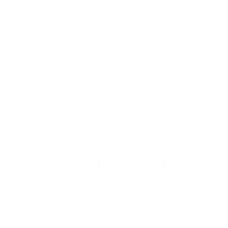
FAITH, FUN, & LEARNING IN
ACTION!
Contact Us