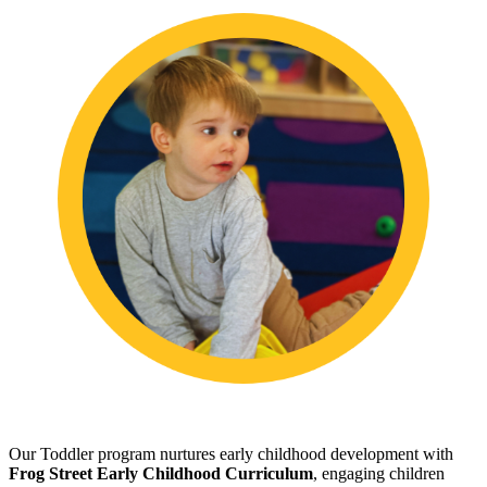
Our Toddler program nurtures early childhood development with
Frog Street Early Childhood Curriculum
, engaging children