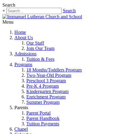
Search
×
Search
Menu
Home
About Us
Our Staff
Join Our Team
Admissions
Tuition & Fees
Programs
18 Months/Toddlers Program
Two-Year-Old Program
Preschool 3 Program
Pre-K 4 Program
Kindergarten Program
Enrichment Program
Summer Program
Parents
Parent Portal
Parent Handbook
Tuition Payments
Chapel