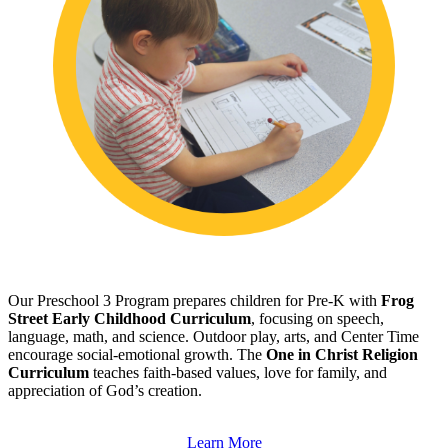
Our Preschool 3 Program prepares children for Pre-K with
Frog
Street Early Childhood Curriculum
, focusing on speech,
language, math, and science. Outdoor play, arts, and Center Time
encourage social-emotional growth. The
One in Christ Religion
Curriculum
teaches faith-based values, love for family, and
appreciation of God’s creation.
Learn More