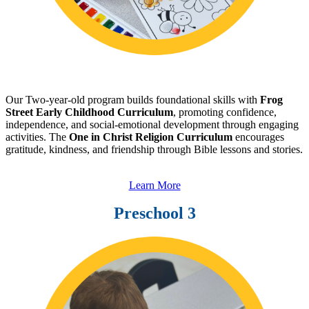
Our Two-year-old program builds foundational skills with
Frog
Street Early Childhood Curriculum
, promoting confidence,
independence, and social-emotional development through engaging
activities. The
One in Christ Religion Curriculum
encourages
gratitude, kindness, and friendship through Bible lessons and stories.
Learn More
Preschool 3