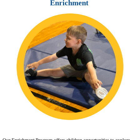
Enrichment