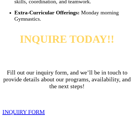
skills, coordination, and teamwork.
Extra-Curricular Offerings:
Monday morning
Gymnastics.
INQUIRE TODAY!!
Fill out our inquiry form, and we’ll be in touch to
provide details about our programs, availability,
and
the next steps!
INQUIRY FORM