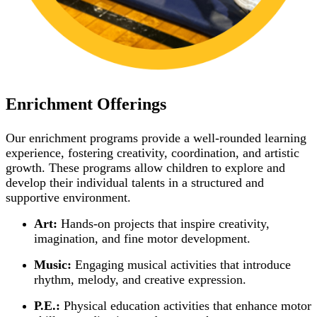
Enrichment Offerings
Our enrichment programs provide a well-rounded learning
experience, fostering creativity, coordination, and artistic
growth. These programs allow children to explore and
develop their individual talents in a structured and
supportive environment.
Art:
Hands-on projects that inspire creativity,
imagination, and fine motor development.
Music:
Engaging musical activities that introduce
rhythm, melody, and creative expression.
P.E.:
Physical education activities that enhance motor