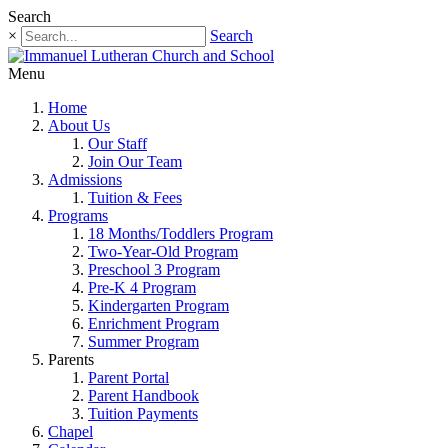
Search
×
Search
Menu
Home
About Us
Our Staff
Join Our Team
Admissions
Tuition & Fees
Programs
18 Months/Toddlers Program
Two-Year-Old Program
Preschool 3 Program
Pre-K 4 Program
Kindergarten Program
Enrichment Program
Summer Program
Parents
Parent Portal
Parent Handbook
Tuition Payments
Chapel