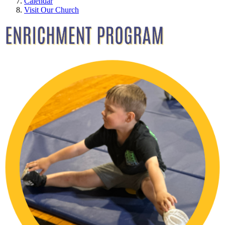
Calendar
Visit Our Church