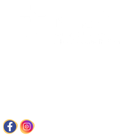
Contact Us
📍
1440 Cortlandt Street Houston, TX
📞
713-861-8787
📧
admissions@immanuelhouston.org